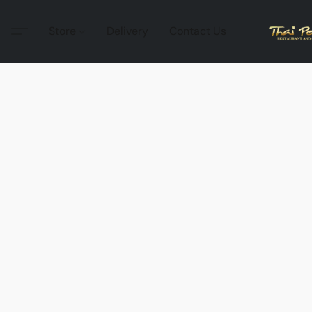
Store
Delivery
Contact Us