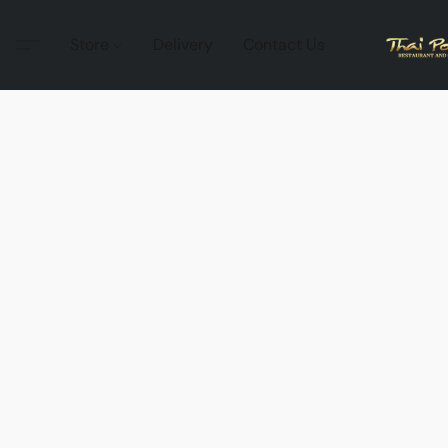
Store
Delivery
Contact Us